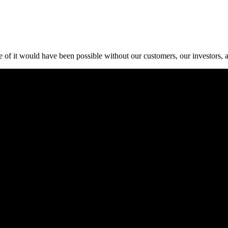
 of it would have been possible without our customers, our investors, 