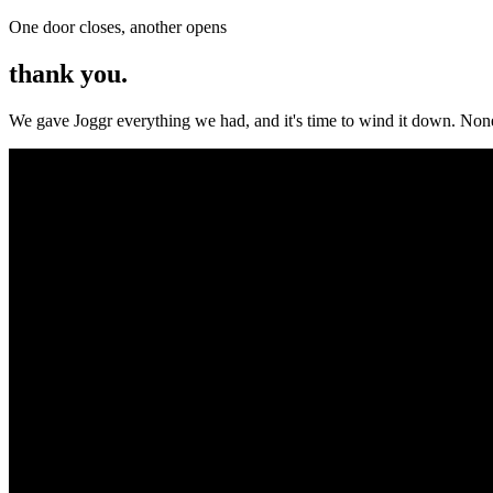
One door closes, another opens
thank you.
We gave Joggr everything we had, and it's time to wind it down. None