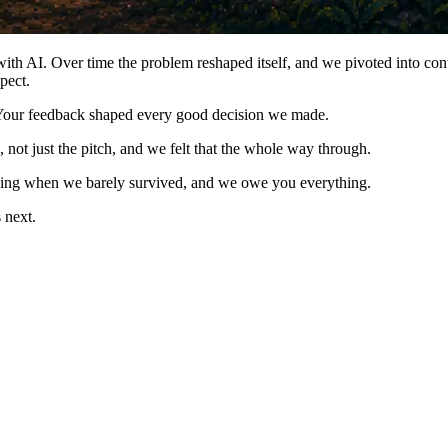
ith AI. Over time the problem reshaped itself, and we pivoted into conte
pect.
 Your feedback shaped every good decision we made.
 not just the pitch, and we felt that the whole way through.
going when we barely survived, and we owe you everything.
 next.