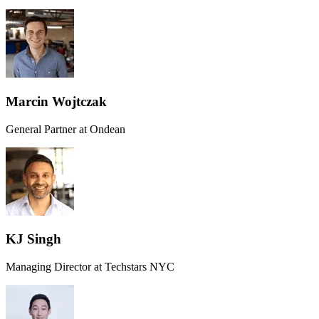
Marcin Wojtczak
General Partner at Ondean
KJ Singh
Managing Director at Techstars NYC