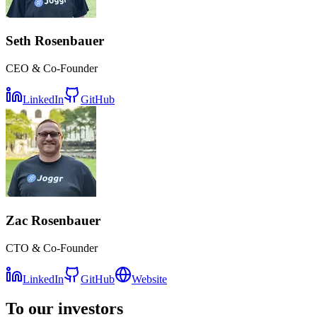
Seth
Rosenbauer
CEO & Co-Founder
LinkedIn
GitHub
Zac
Rosenbauer
CTO & Co-Founder
LinkedIn
GitHub
Website
To our investors