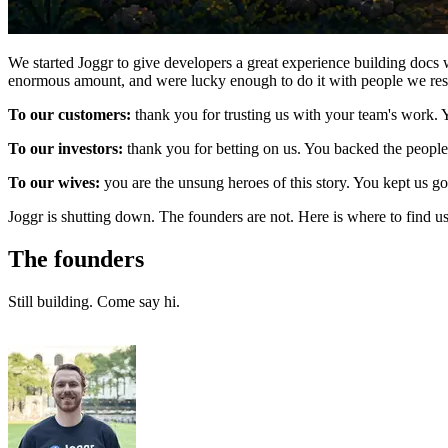
We started Joggr to give developers a great experience building docs w
enormous amount, and were lucky enough to do it with people we res
To our customers:
thank you for trusting us with your team's work.
To our investors:
thank you for betting on us. You backed the people,
To our wives:
you are the unsung heroes of this story. You kept us 
Joggr is shutting down. The founders are not. Here is where to find us
The founders
Still building. Come say hi.