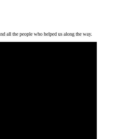
and all the people who helped us along the way.