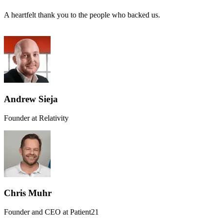
A heartfelt thank you to the people who backed us.
Andrew Sieja
Founder at Relativity
Chris Muhr
Founder and CEO at Patient21