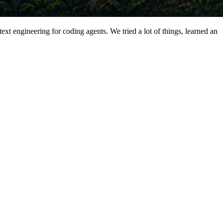
xt engineering for coding agents. We tried a lot of things, learned an